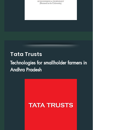
Tata Trusts
Technologies for smallholder farmers in
Andhra Pradesh