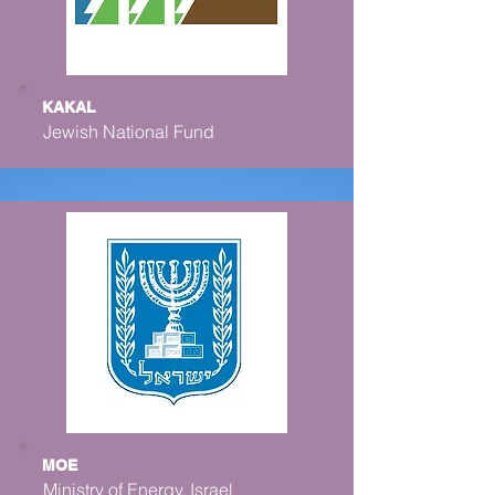
KAKAL
Jewish National Fund
MOE
Ministry of Energy, Israel