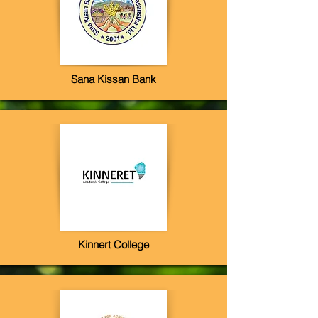
Sana Kissan Bank
Kinnert College