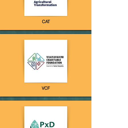
CAT
VCF