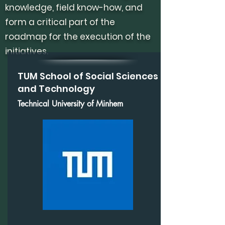
knowledge, field know-how, and
form a critical part of the
roadmap for the execution of the
initiatives.
TUM School of Social Sciences
and Technology
Technical University of Minhem