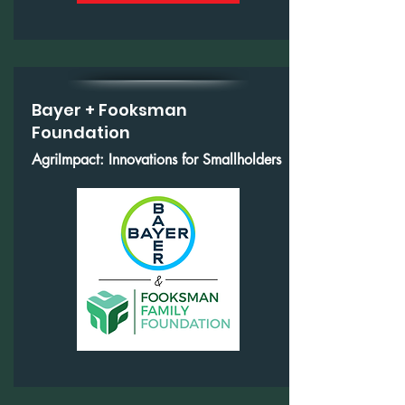
Bayer + Fooksman
Foundation
AgriImpact: Innovations for Smallholders