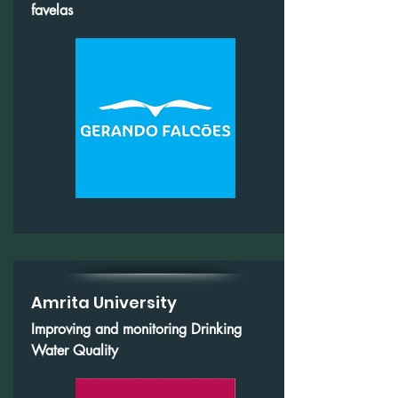
favelas
Amrita University
Improving and monitoring Drinking
Water Quality