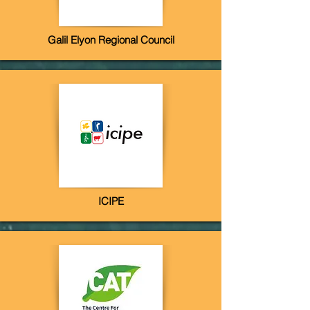
Galil Elyon Regional Council
ICIPE