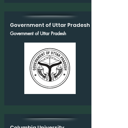
Government of Uttar Pradesh
Government of Uttar Pradesh
Columbia University