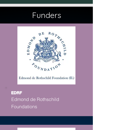
Funders
EDRF
Edmond de Rothschild
Foundations