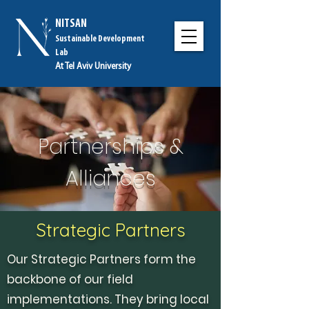
NITSAN
Sustainable Development
Lab
At Tel Aviv University
Partnerships &
Alliances
Strategic Partners
Our Strategic Partners form the
backbone of our field
implementations. They bring local