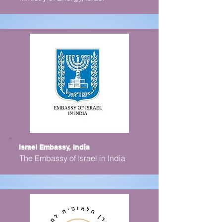
Israel Embassy, India
The Embassy of Israel in India