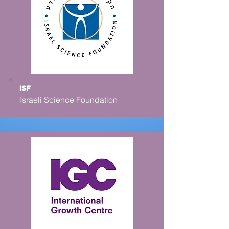
ISF
Israeli Science Foundation