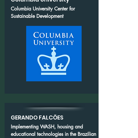
Columbia University Center for
Sustainable Development
GERANDO FALCÕES
Implementing WASH, housing and
educational technologies in the Brazilian