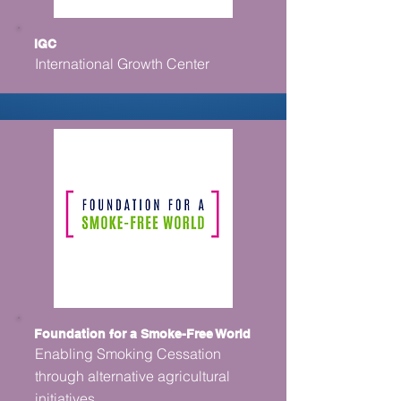
IGC
International Growth Center
Foundation for a Smoke-Free World
Enabling Smoking Cessation
through alternative agricultural
initiatives