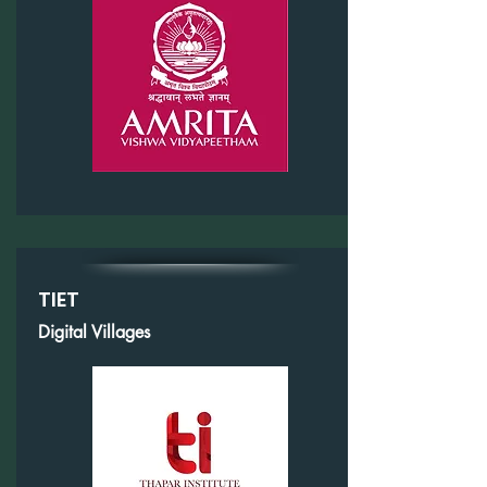
TIET
Digital Villages