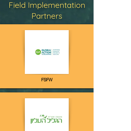
Field Implementation
Partners
FSFW