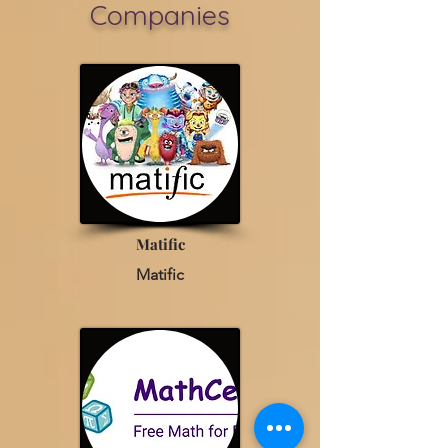
Companies
Matific
Matific