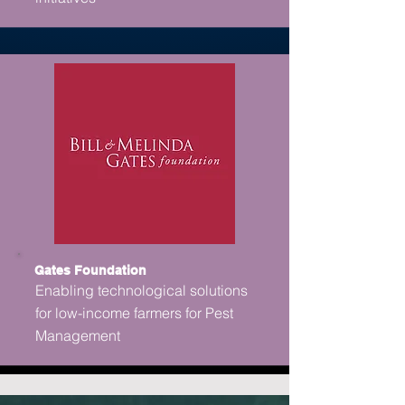
Gates Foundation
Enabling technological solutions
for low-income farmers for Pest
Management