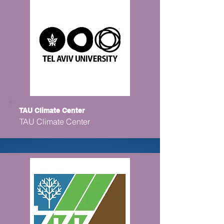
TAU Climate Center
TAU Climate Center