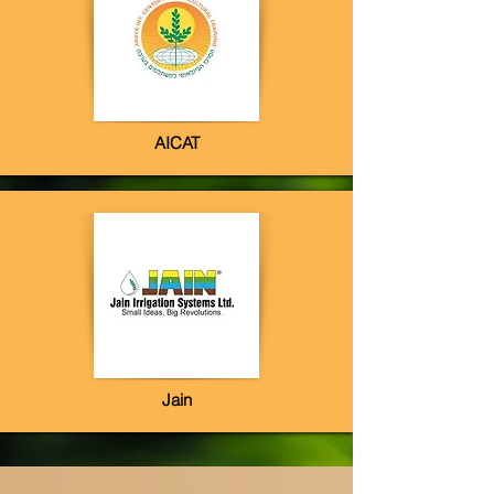
AICAT
Jain