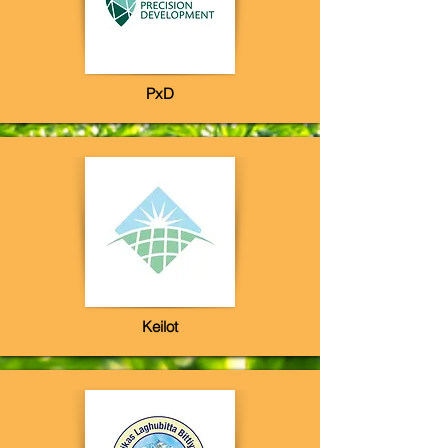
PxD
Keilot