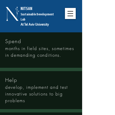
NITSAN
Sustainable Development
Lab
At Tel Aviv University
Spend
months in field sites
, sometimes
in demanding conditions.
Help
develop, implement and test
innovative solutions to big
problems