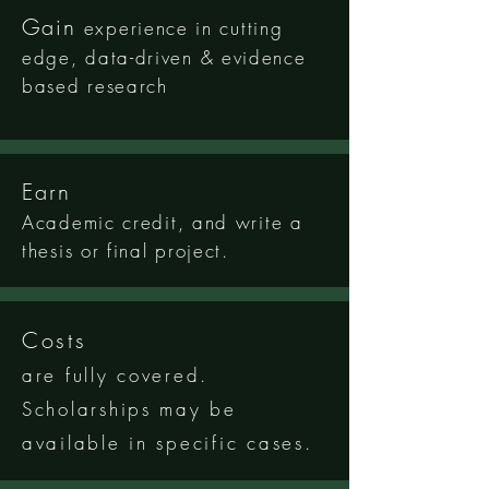
Gain
experience in cutting
edge, data-driven & evidence
based research
Earn
Academic
c
redit
, and write a
thesis or final project.
Costs
are fully covered.
Scholarships may be
available in specific cases.