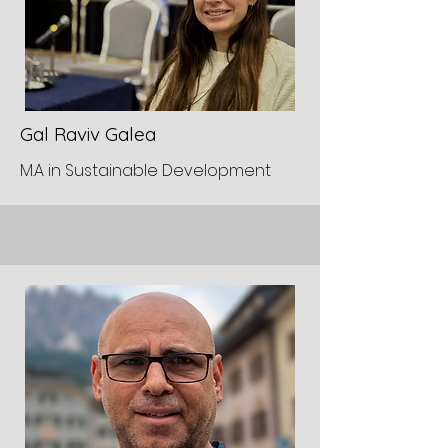
Gal Raviv Galea
M.A in Sustainable Development