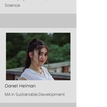
Science
Daniel Helman
M.A in Sustainable Development