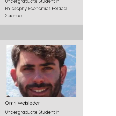
Undergraduate Student in
Philosophy, Economics, Political
Science
Omri Weisleder
Undergraduate Student in