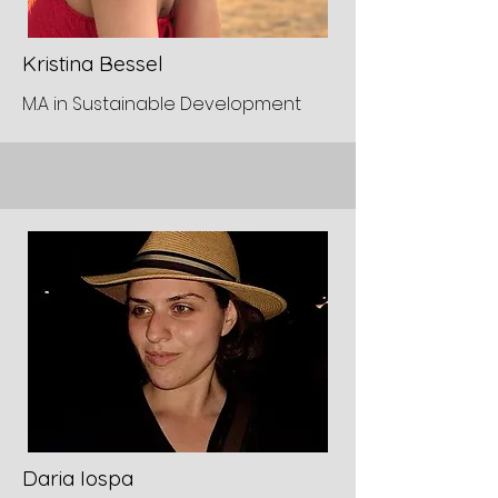
Kristina Bessel
M.A in Sustainable Development
Daria Iospa