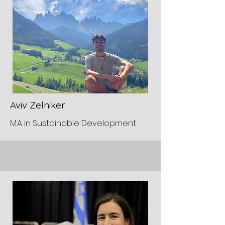
Aviv Zelniker
M.A in Sustainable Development