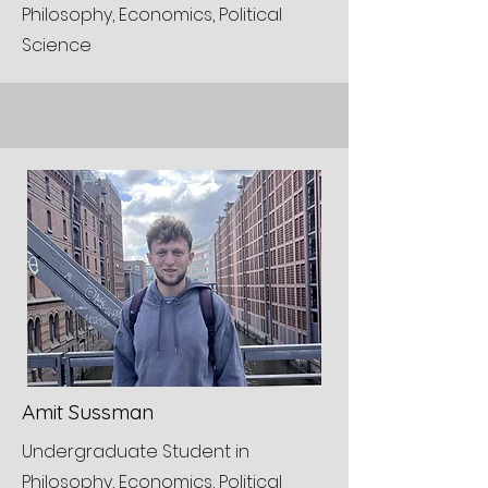
Philosophy, Economics, Political
Science
Amit Sussman
Undergraduate Student in
Philosophy, Economics, Political