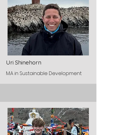
Uri Shinehorn
M.A in Sustainable Development