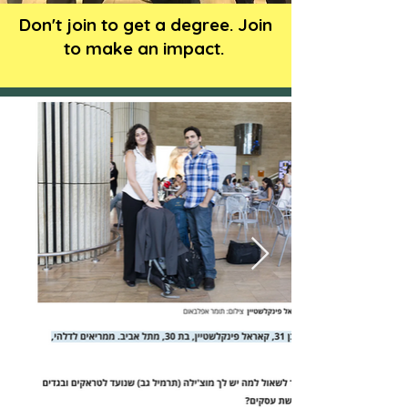
Don't join to get a degree. Join
to make an impact.