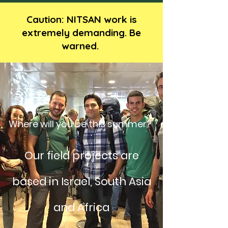
Caution: NITSAN work is
extremely demanding. Be
warned.
Where will you be this summer?
Our field projects are
based in Israel, South Asia
and Africa