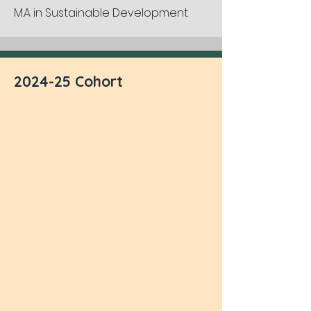
M.A in Sustainable Development
2024-25 Cohort