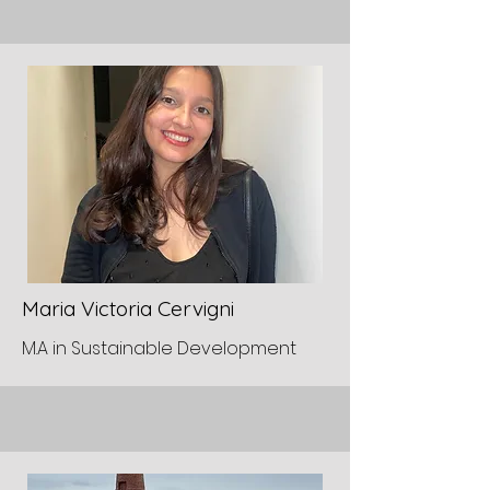
Maria Victoria Cervigni
M.A in Sustainable Development