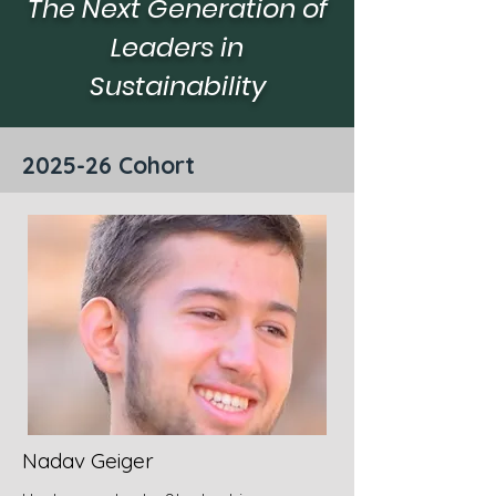
The Next Generation of
rs
in-
situ,
Leaders in
oping
and
ries.
affordable
Sustainability
water
quality
sensors
based
2025-26 Cohort
on
AI
models
Nadav Geiger