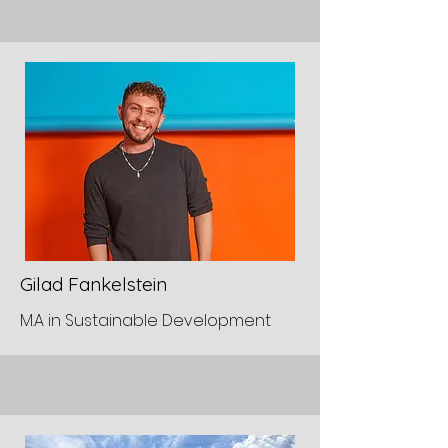
Gilad Fankelstein
M.A in Sustainable Development