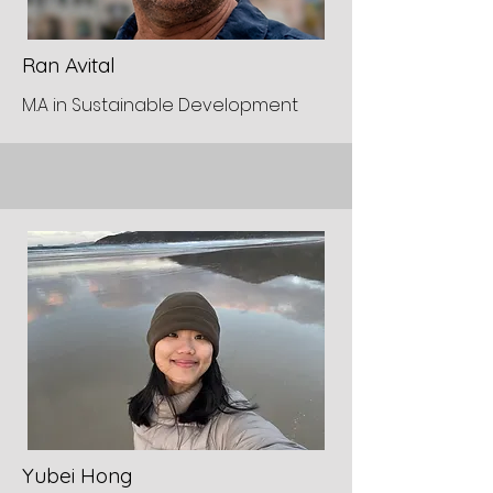
Ran Avital
M.A in Sustainable Development
Yubei Hong