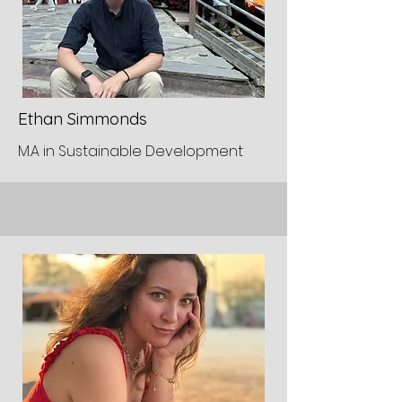
Ethan Simmonds
M.A in Sustainable Development