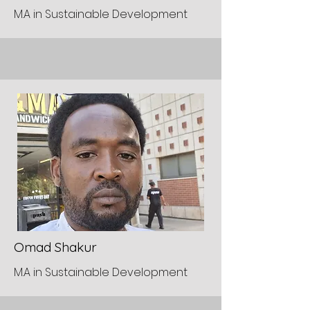
M.A in Sustainable Development
Omad Shakur
M.A in Sustainable Development