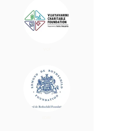
VCF
EDRF