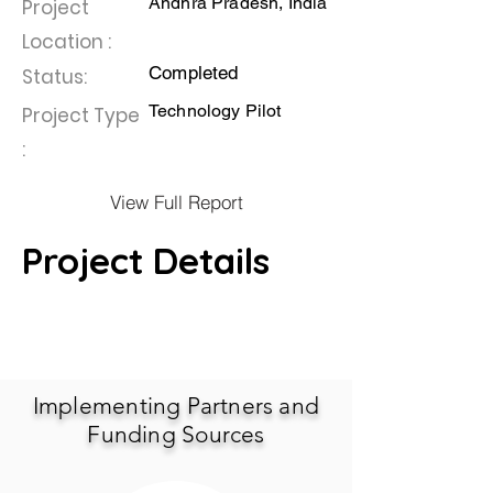
Andhra Pradesh, India
Project
Location :
Completed
Status:
Technology Pilot
Project Type
:
View Full Report
Project Details
Implementing Partners and
Funding Sources