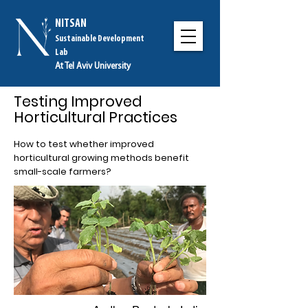
NITSAN
Sustainable Development
Lab
At Tel Aviv University
Testing Improved
Horticultural Practices
How to test whether improved
horticultural growing methods benefit
small-scale farmers?