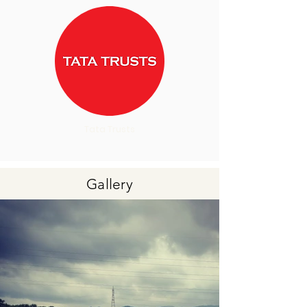
Tata Trusts
Gallery