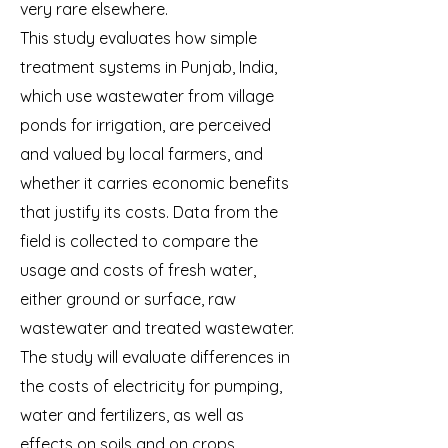
very rare elsewhere.
This study evaluates how simple
treatment systems in Punjab, India,
which use wastewater from village
ponds for irrigation, are perceived
and valued by local farmers, and
whether it carries economic benefits
that justify its costs. Data from the
field is collected to compare the
usage and costs of fresh water,
either ground or surface, raw
wastewater and treated wastewater.
The study will evaluate differences in
the costs of electricity for pumping,
water and fertilizers, as well as
effects on soils and on crops.