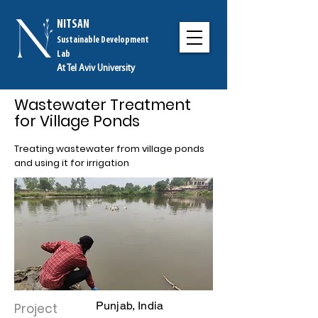
NITSAN
Sustainable Development
Lab
At Tel Aviv University
Wastewater Treatment
for Village Ponds
Treating wastewater from village ponds
and using it for irrigation
Punjab, India
Project