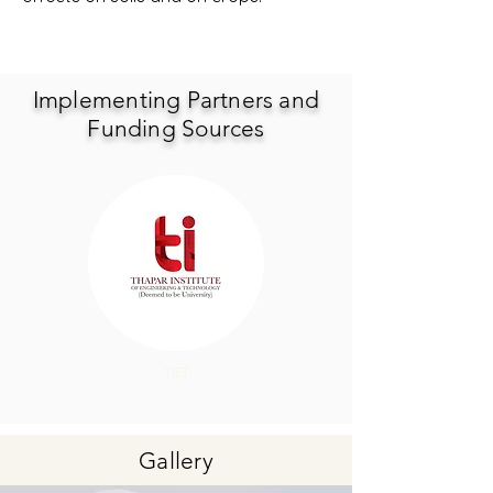
Implementing Partners and
Funding Sources
TIET
Gallery