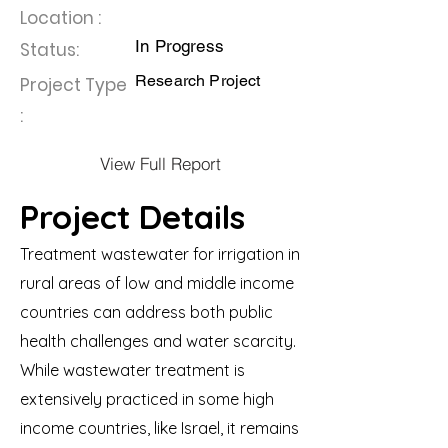
Location :
In Progress
Status:
Research Project
Project Type
:
View Full Report
Project Details
Treatment wastewater for irrigation in
rural areas of low and middle income
countries can address both public
health challenges and water scarcity.
While wastewater treatment is
extensively practiced in some high
income countries, like Israel, it remains