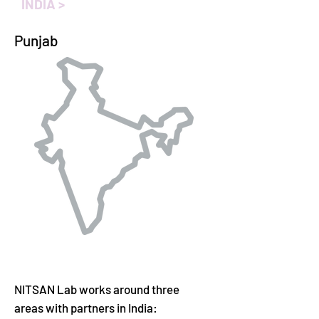
INDIA >
Punjab
NITSAN Lab
works around three
areas with partners in India: