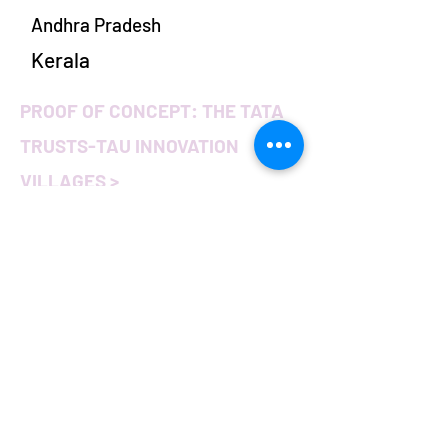
Andhra Pradesh
Kerala
PROOF OF CONCEPT: THE TATA
TRUSTS-TAU INNOVATION
VILLAGES >
Harnessing the power of
Israeli innovation to
increase India's
smallholder farmers'
income
In 2017, Tata Trusts and Tel Aviv
University joined forces to increase
India’s smallholder farmers’ net