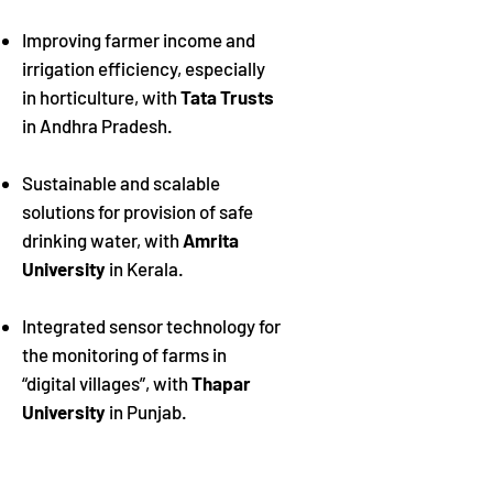
Improving farmer income and
irrigation efficiency, especially
in horticulture, with
Tata Trusts
in Andhra Pradesh.
Sustainable and scalable
solutions for provision of safe
drinking water, with
Amrita
University
in Kerala.
Integrated sensor technology for
the monitoring of farms in
“digital villages”, with
Thapar
University
in Punjab.