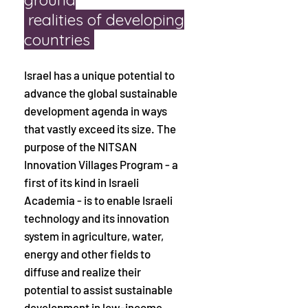
realities
of developing
countries
Israel has a unique potential to
advance the global sustainable
development agenda in ways
that vastly exceed its size. The
purpose of the NITSAN
Innovation Villages Program - a
first of its kind in Israeli
Academia - is to enable Israeli
technology and its innovation
system in agriculture, water,
energy and other fields to
diffuse and realize their
potential to assist sustainable
development in low-income