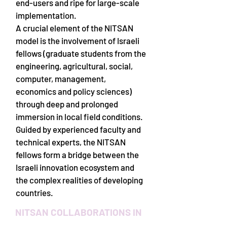
end-users and ripe for large-scale
implementation.
A crucial element of the NITSAN
model is the involvement of Israeli
fellows (graduate students from the
engineering, agricultural, social,
computer, management,
economics and policy sciences)
through deep and prolonged
immersion in local field conditions.
Guided by experienced faculty and
technical experts, the NITSAN
fellows form a bridge between the
Israeli innovation ecosystem and
the complex realities of developing
countries.
NITSAN COLLABORATIONS IN