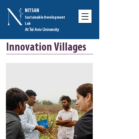
NITSAN
Sustainable Development
Lab
At Tel Aviv University
Innovation Villages