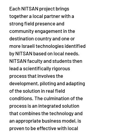
Each NITSAN project brings
together a local partner with a
strong field presence and
community engagement in the
destination country and one or
more Israeli technologies identified
by NITSAN based on local needs.
NITSAN faculty and students then
lead a scientifically rigorous
process that involves the
development, piloting and adapting
of the solution in real field
conditions. The culmination of the
process is an integrated solution
that combines the technology and
an appropriate business model, is
proven to be effective with local