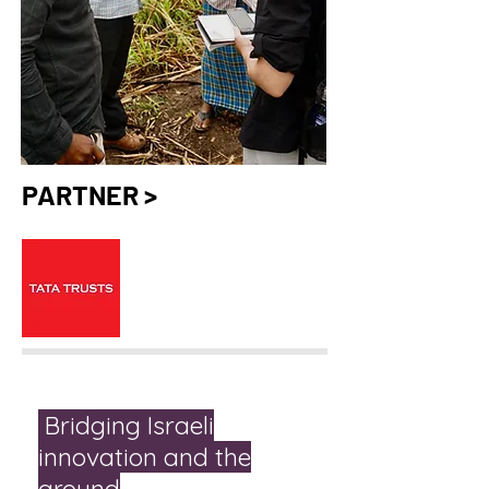
PARTNER >
Bridging Israeli
innovation and the
ground