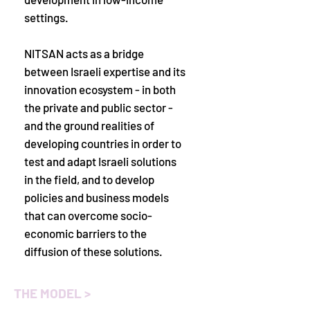
settings.
NITSAN acts as a bridge
between Israeli expertise and its
innovation ecosystem - in both
the private and public sector -
and the ground realities of
developing countries in order to
test and adapt Israeli solutions
in the field, and to develop
policies and business models
that can overcome socio-
economic barriers to the
diffusion of these solutions.
THE MODEL >