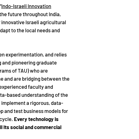
“
Indo-Israeli Innovation
n the future throughout India,
innovative Israeli agricultural
 adapt to the local needs and
en experimentation, and relies
ng and pioneering graduate
grams of TAU) who are
ime and are bridging between the
y experienced faculty and
ata-based understanding of the
; implement a rigorous, data-
p and test business models for
 cycle.
Every technology is
l its social and commercial