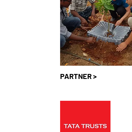
PARTNER >