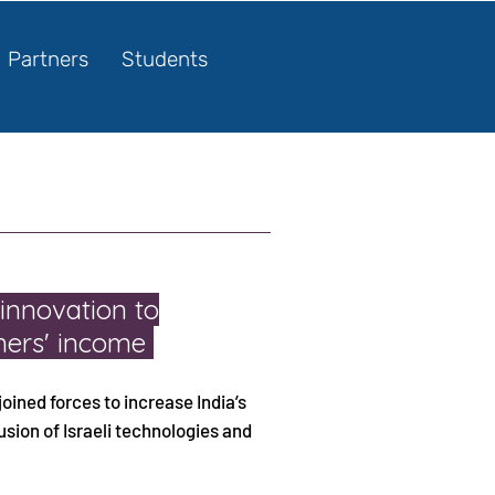
Partners
Students
 innovation to
rmers' income
joined forces to increase India’s
sion of Israeli technologies and