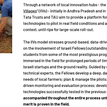
Through a network of local innovation hubs - the 
Villages
” (IIVs) - initially in Andhra Pradesh and i
Tata Trusts and TAU aim to provide a platform for 
technologies to pilot in real field conditions and
context, until ripe for large-scale roll-out.
The IIVs model stresses ground-based, data-driv
on the involvement of Israeli Fellows (outstandi
students from some of the most prestigious pro
immersed in the field for prolonged periods of t
Israeli startups and the ground reality. Guided b
technical experts, the Fellows develop a deep, d
needs of local farmers; plan & manage the pilots
driven monitoring and evaluation process; develo
technologies successfully tested in the previous
accompanied throughout the entire process unti
merit is proven in the field.