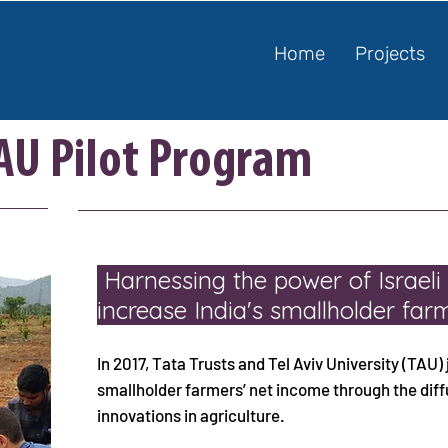
Home
Projects
TAU Pilot Program
Harnessing the power of Israeli
increase India's smallholder fa
In 2017, Tata Trusts and Tel Aviv University (TAU) 
smallholder farmers’ net income through the diffu
innovations in agriculture.