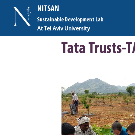
NITSAN
Sustainable Development Lab
At Tel Aviv University
Tata Trusts-