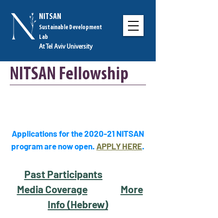
NITSAN
Sustainable Development
Lab
At Tel Aviv University
NITSAN Fellowship
Applications for the 2020-21 NITSAN
program are now open.
APPLY HERE
.
Past Participants
Media Coverage
More
Info (Hebrew)