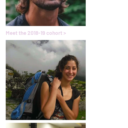
Meet the 2018-19 cohort >