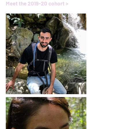
Meet the 2019-20 cohort >